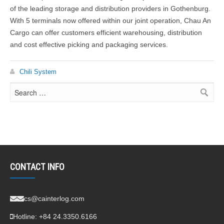
of the leading storage and distribution providers in Gothenburg.
With 5 terminals now offered within our joint operation, Chau An
Cargo can offer customers efficient warehousing, distribution
and cost effective picking and packaging services.
Chili System
CONTACT INFO
cs@cainterlog.com
Hotline:
+84 24.3350.6166