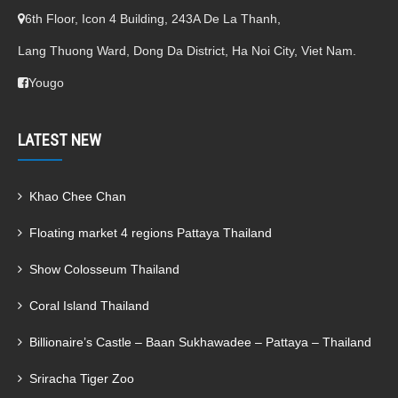
6th Floor, Icon 4 Building, 243A De La Thanh,
Lang Thuong Ward, Dong Da District, Ha Noi City, Viet Nam.
Yougo
LATEST NEW
Khao Chee Chan
Floating market 4 regions Pattaya Thailand
Show Colosseum Thailand
Coral Island Thailand
Billionaire’s Castle – Baan Sukhawadee – Pattaya – Thailand
Sriracha Tiger Zoo