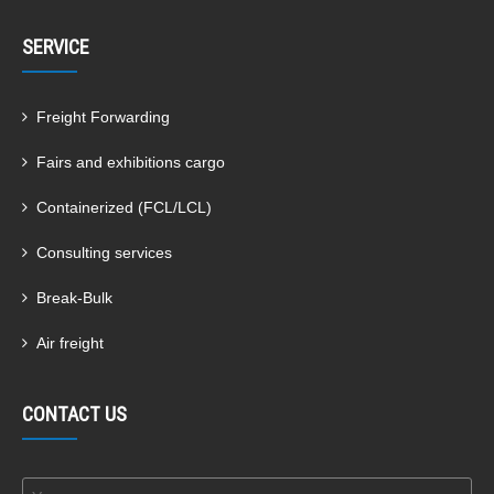
SERVICE
Freight Forwarding
Fairs and exhibitions cargo
Containerized (FCL/LCL)
Consulting services
Break-Bulk
Air freight
CONTACT US