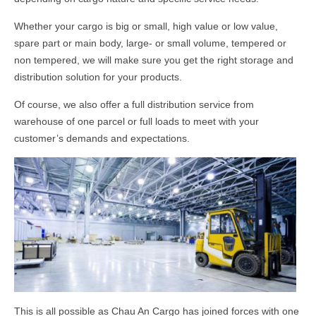
Whether your cargo is big or small, high value or low value,
spare part or main body, large- or small volume, tempered or
non tempered, we will make sure you get the right storage and
distribution solution for your products.
Of course, we also offer a full distribution service from
warehouse of one parcel or full loads to meet with your
customer’s demands and expectations.
This is all possible as Chau An Cargo has joined forces with one