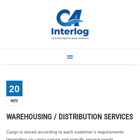
Home
About us
Our service
News
Contact
Quick Quote
20
NOV
WAREHOUSING / DISTRIBUTION SERVICES
Cargo is stored according to each customer’s requirements
depending on cargo nature and specific service needs.